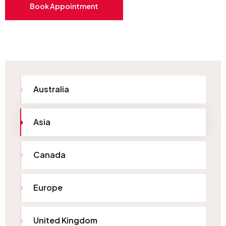
Book Appointment
Australia
Asia
Canada
Europe
United Kingdom