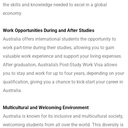
the skills and knowledge needed to excel in a global
economy.
Work Opportunities During and After Studies
Australia offers international students the opportunity to
work part-time during their studies, allowing you to gain
valuable work experience and support your living expenses.
After graduation, Australia’s Post-Study Work Visa allows
you to stay and work for up to four years, depending on your
qualification, giving you a chance to kick-start your career in
Australia.
Multicultural and Welcoming Environment
Australia is known for its inclusive and multicultural society,
welcoming students from all over the world. This diversity is