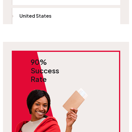
United States
90%
Success
Rate