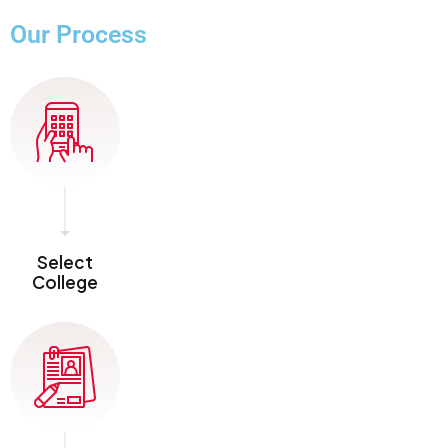
Our Process
Select
College