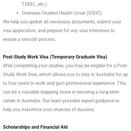
TOEFL, etc.)
Overseas Student Health Cover (OSHC)
We help you gather all necessary documents, submit your
visa application, and prepare for any visa interviews to
ensure a smooth process.
Post-Study Work Visa (Temporary Graduate Visa)
After completing your studies, you may be eligible for a Post-
Study Work Visa, which allows you to stay in Australia for up
to four years to work and gain professional experience. This
can be a valuable stepping stone in securing a long-term
career in Australia. Our team provides expert guidance to
help you maximize your chances of success.
Scholarships and Financial Aid