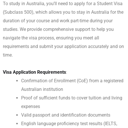
To study in Australia, you’ll need to apply for a Student Visa
(Subclass 500), which allows you to stay in Australia for the
duration of your course and work part-time during your
studies. We provide comprehensive support to help you
navigate the visa process, ensuring you meet all
requirements and submit your application accurately and on
time.
Visa Application Requirements
:
Confirmation of Enrollment (CoE) from a registered
Australian institution
Proof of sufficient funds to cover tuition and living
expenses
Valid passport and identification documents
English language proficiency test results (IELTS,