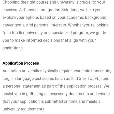
Choosing the right course and university is crucial to your
success. At Canvas Immigration Solutions, we help you
explore your options based on your academic background,
career goals, and personal interests. Whether you’re looking
for a top-tier university or a specialized program, we guide
you to make informed decisions that align with your
aspirations.
Application Process
Australian universities typically require academic transcripts,
English language test scores (such as IELTS or TOEFL), and
a personal statement as part of the application process. We
assist you in gathering all necessary documents and ensure
that your application is submitted on time and meets all
university requirements.