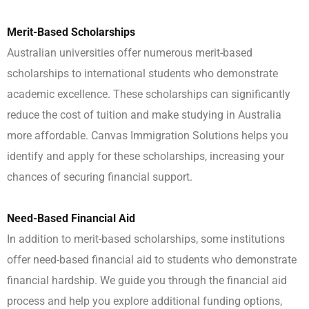
Merit-Based Scholarships
Australian universities offer numerous merit-based
scholarships to international students who demonstrate
academic excellence. These scholarships can significantly
reduce the cost of tuition and make studying in Australia
more affordable. Canvas Immigration Solutions helps you
identify and apply for these scholarships, increasing your
chances of securing financial support.
Need-Based Financial Aid
In addition to merit-based scholarships, some institutions
offer need-based financial aid to students who demonstrate
financial hardship. We guide you through the financial aid
process and help you explore additional funding options,