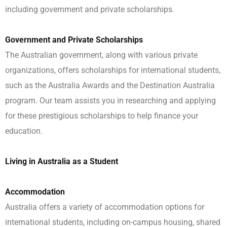
including government and private scholarships.
Government and Private Scholarships
The Australian government, along with various private
organizations, offers scholarships for international students,
such as the Australia Awards and the Destination Australia
program. Our team assists you in researching and applying
for these prestigious scholarships to help finance your
education.
Living in Australia as a Student
Accommodation
Australia offers a variety of accommodation options for
international students, including on-campus housing, shared