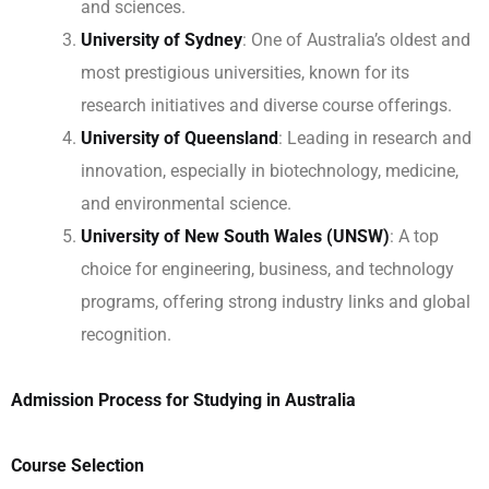
and sciences.
University of Sydney
: One of Australia’s oldest and
most prestigious universities, known for its
research initiatives and diverse course offerings.
University of Queensland
: Leading in research and
innovation, especially in biotechnology, medicine,
and environmental science.
University of New South Wales (UNSW)
: A top
choice for engineering, business, and technology
programs, offering strong industry links and global
recognition.
Admission Process for Studying in Australia
Course Selection