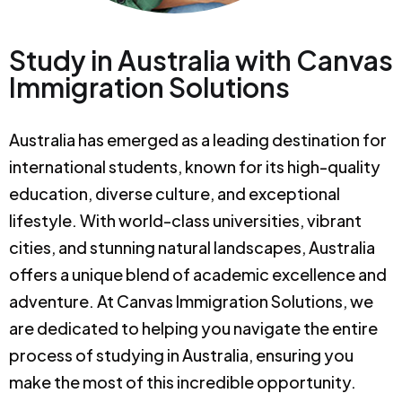
Study in Australia with Canvas
Immigration Solutions
Australia has emerged as a leading destination for
international students, known for its high-quality
education, diverse culture, and exceptional
lifestyle. With world-class universities, vibrant
cities, and stunning natural landscapes, Australia
offers a unique blend of academic excellence and
adventure. At Canvas Immigration Solutions, we
are dedicated to helping you navigate the entire
process of studying in Australia, ensuring you
make the most of this incredible opportunity.