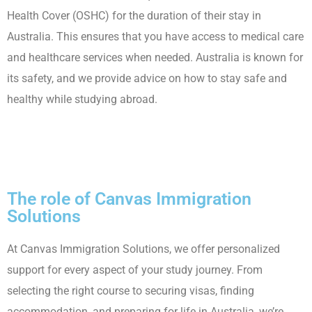
Health Cover (OSHC) for the duration of their stay in
Australia. This ensures that you have access to medical care
and healthcare services when needed. Australia is known for
its safety, and we provide advice on how to stay safe and
healthy while studying abroad.
The role of Canvas Immigration
Solutions
At Canvas Immigration Solutions, we offer personalized
support for every aspect of your study journey. From
selecting the right course to securing visas, finding
accommodation, and preparing for life in Australia, we’re