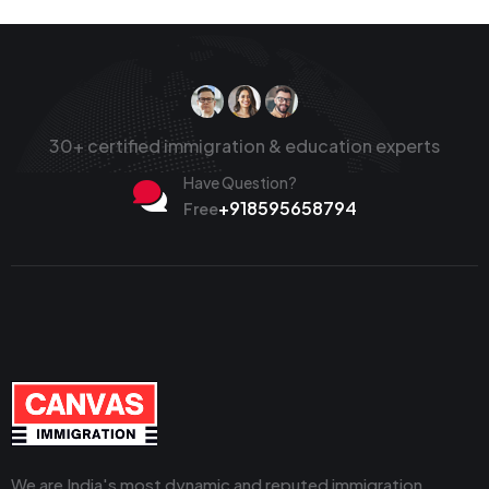
30+ certified immigration & education experts
Have Question?
+918595658794
Free
We are India's most dynamic and reputed immigration