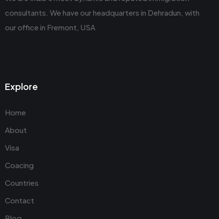
consultants. We have our headquarters in Dehradun, with
our office in Fremont, USA
Explore
Home
About
Visa
Coacing
Countries
Contact
Blog