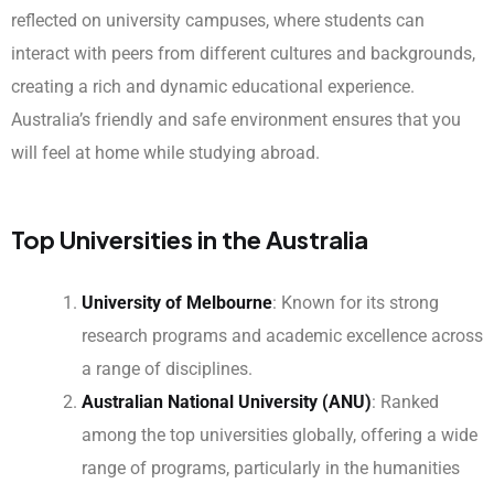
reflected on university campuses, where students can
interact with peers from different cultures and backgrounds,
creating a rich and dynamic educational experience.
Australia’s friendly and safe environment ensures that you
will feel at home while studying abroad.
Top Universities in the Australia
University of Melbourne
: Known for its strong
research programs and academic excellence across
a range of disciplines.
Australian National University (ANU)
: Ranked
among the top universities globally, offering a wide
range of programs, particularly in the humanities