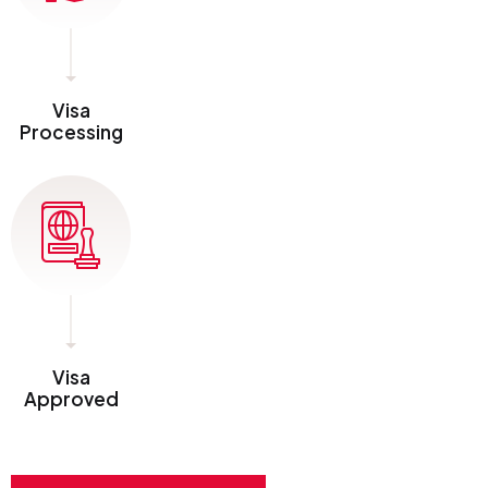
Visa
Processing
Visa
Approved