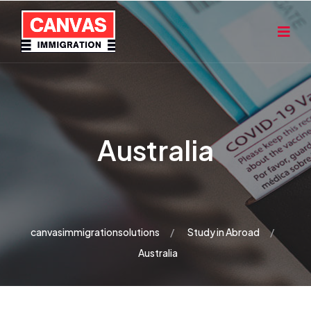
Australia
canvasimmigrationsolutions
Study in Abroad
Australia