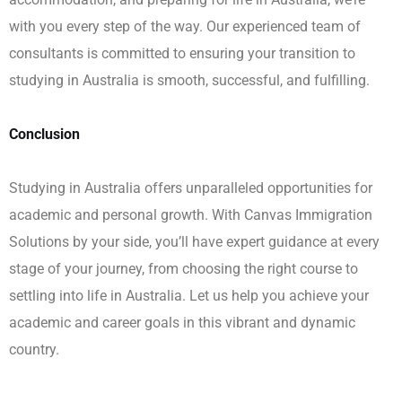
with you every step of the way. Our experienced team of
consultants is committed to ensuring your transition to
studying in Australia is smooth, successful, and fulfilling.
Conclusion
Studying in Australia offers unparalleled opportunities for
academic and personal growth. With Canvas Immigration
Solutions by your side, you’ll have expert guidance at every
stage of your journey, from choosing the right course to
settling into life in Australia. Let us help you achieve your
academic and career goals in this vibrant and dynamic
country.