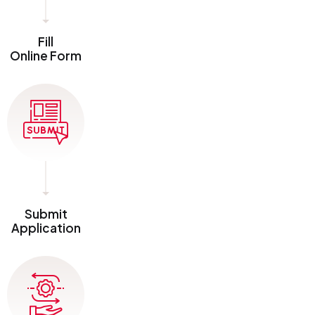
Fill
Online Form
Submit
Application