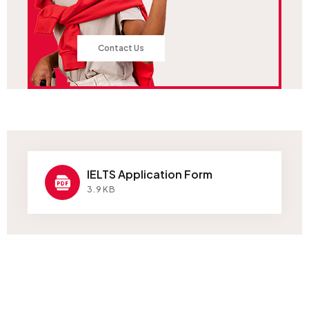
Contact Us
IELTS Application Form
3.9KB