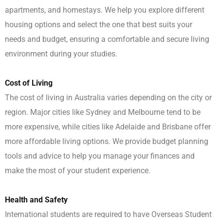
apartments, and homestays. We help you explore different
housing options and select the one that best suits your
needs and budget, ensuring a comfortable and secure living
environment during your studies.
Cost of Living
The cost of living in Australia varies depending on the city or
region. Major cities like Sydney and Melbourne tend to be
more expensive, while cities like Adelaide and Brisbane offer
more affordable living options. We provide budget planning
tools and advice to help you manage your finances and
make the most of your student experience.
Health and Safety
International students are required to have Overseas Student