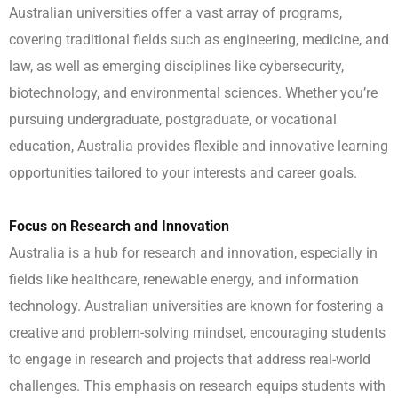
Australian universities offer a vast array of programs,
covering traditional fields such as engineering, medicine, and
law, as well as emerging disciplines like cybersecurity,
biotechnology, and environmental sciences. Whether you’re
pursuing undergraduate, postgraduate, or vocational
education, Australia provides flexible and innovative learning
opportunities tailored to your interests and career goals.
Focus on Research and Innovation
Australia is a hub for research and innovation, especially in
fields like healthcare, renewable energy, and information
technology. Australian universities are known for fostering a
creative and problem-solving mindset, encouraging students
to engage in research and projects that address real-world
challenges. This emphasis on research equips students with