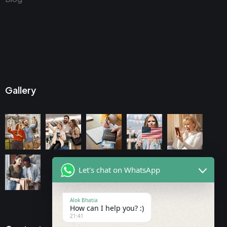
Gallery
Let's chat on WhatsApp
Alok Bhatia
How can I help you? :)
21:41