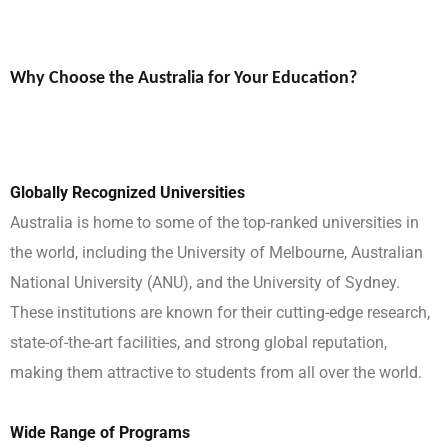
Why Choose the Australia for Your Education?
Globally Recognized Universities
Australia is home to some of the top-ranked universities in
the world, including the University of Melbourne, Australian
National University (ANU), and the University of Sydney.
These institutions are known for their cutting-edge research,
state-of-the-art facilities, and strong global reputation,
making them attractive to students from all over the world.
Wide Range of Programs