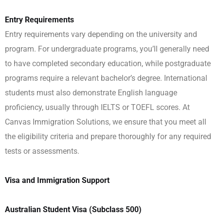
Entry Requirements
Entry requirements vary depending on the university and
program. For undergraduate programs, you’ll generally need
to have completed secondary education, while postgraduate
programs require a relevant bachelor’s degree. International
students must also demonstrate English language
proficiency, usually through IELTS or TOEFL scores. At
Canvas Immigration Solutions, we ensure that you meet all
the eligibility criteria and prepare thoroughly for any required
tests or assessments.
Visa and Immigration Support
Australian Student Visa (Subclass 500)