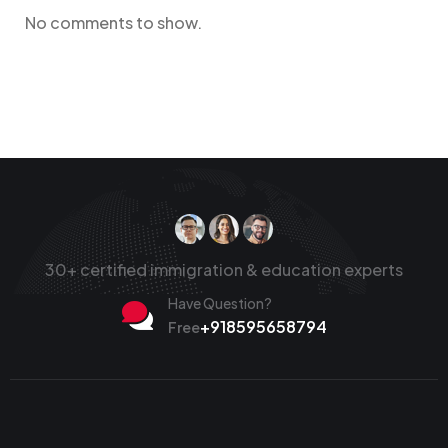
No comments to show.
30+ certified immigration & education experts
Have Question?
+918595658794
Free