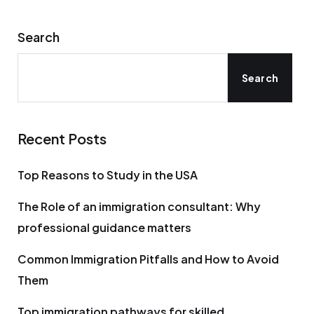
Search
Search
Recent Posts
Top Reasons to Study in the USA
The Role of an immigration consultant: Why
professional guidance matters
Common Immigration Pitfalls and How to Avoid
Them
Top immigration pathways for skilled