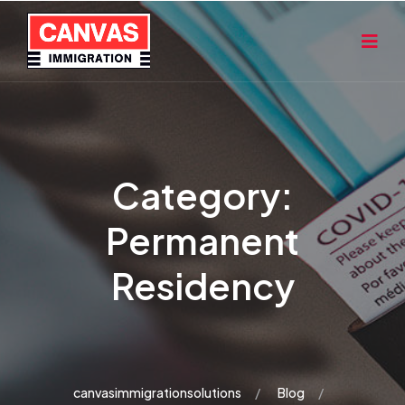
Category:
Permanent
Residency
canvasimmigrationsolutions
Blog