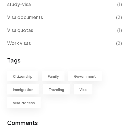
study-visa
(1)
Visa documents
(2)
Visa quotas
(1)
Work visas
(2)
Tags
Citizenship
Family
Government
Immigration
Traveling
Visa
Visa Process
Comments