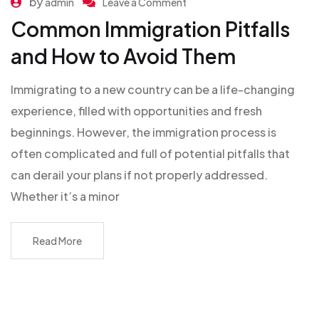
by
admin
Leave a Comment
Common Immigration Pitfalls
and How to Avoid Them
Immigrating to a new country can be a life-changing
experience, filled with opportunities and fresh
beginnings. However, the immigration process is
often complicated and full of potential pitfalls that
can derail your plans if not properly addressed.
Whether it’s a minor
Read More