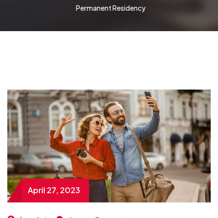
Permanent Residency
April 27, 2023