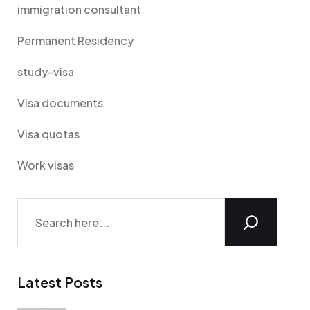
immigration consultant
Permanent Residency
study-visa
Visa documents
Visa quotas
Work visas
Latest Posts