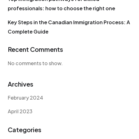
professionals: how to choose the right one
Key Steps in the Canadian Immigration Process: A
Complete Guide
Recent Comments
No comments to show.
Archives
February 2024
April 2023
Categories