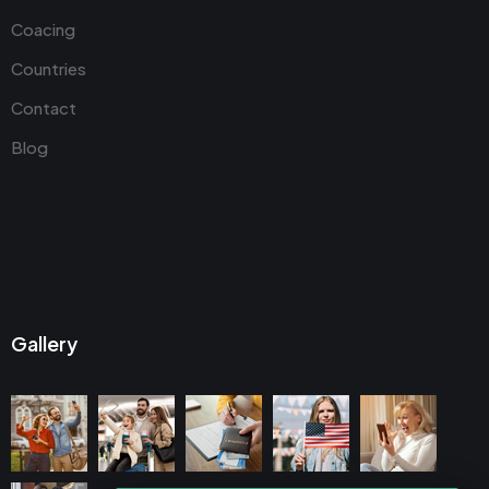
Coacing
Countries
Contact
Blog
Gallery