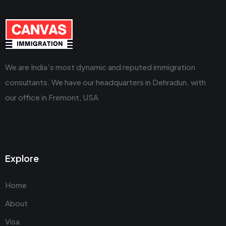
We are India's most dynamic and reputed immigration
consultants. We have our headquarters in Dehradun, with
our office in Fremont, USA
Explore
Home
About
Visa