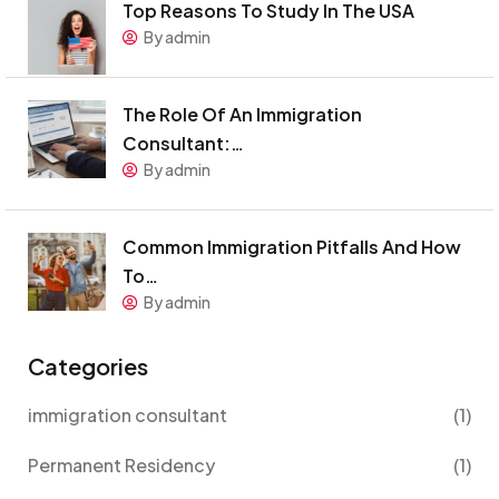
Top Reasons To Study In The USA
By admin
The Role Of An Immigration
Consultant:…
By admin
Common Immigration Pitfalls And How
To…
By admin
Categories
immigration consultant
(1)
Permanent Residency
(1)