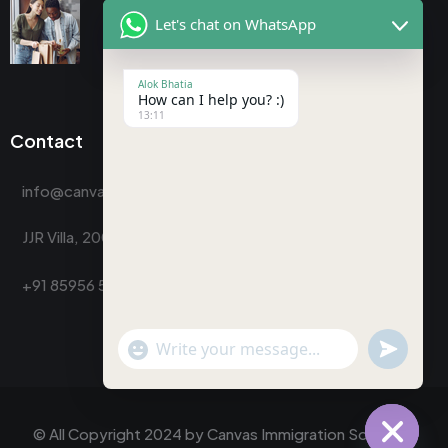
Let's chat on WhatsApp
Alok Bhatia
How can I help you? :)
13:11
Contact
info@canvasimmigrationsolutions.com
JJR Villa, 200, Indra Nagar Colony, Dehradun
+91 85956 58794
"+chaty_settings.lang.emoji_picker+"
undefine
WhatsApp
Message
© All Copyright 2024 by
Canvas Immigration Solutions