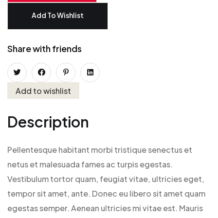
Add To Wishlist
Share with friends
Add to wishlist
Description
Pellentesque habitant morbi tristique senectus et
netus et malesuada fames ac turpis egestas.
Vestibulum tortor quam, feugiat vitae, ultricies eget,
tempor sit amet, ante. Donec eu libero sit amet quam
egestas semper. Aenean ultricies mi vitae est. Mauris