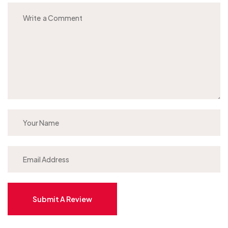
Submit A Review