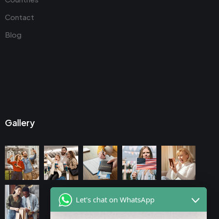
Contact
Blog
Gallery
Let's chat on WhatsApp