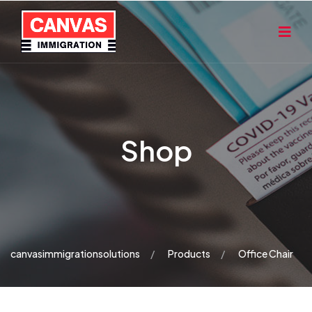
Shop
canvasimmigrationsolutions
Products
Office Chair