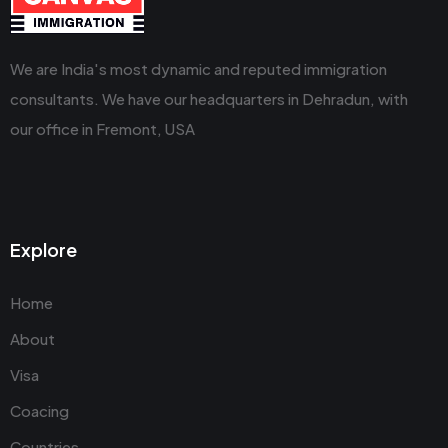
We are India's most dynamic and reputed immigration
consultants. We have our headquarters in Dehradun, with
our office in Fremont, USA
Explore
Home
About
Visa
Coacing
Countries