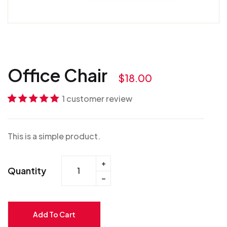
Office Chair
$
18.00
1
customer review
Rated
1
5.00
out
of 5 based on
This is a simple product.
customer
rating
Quantity
Add To Cart