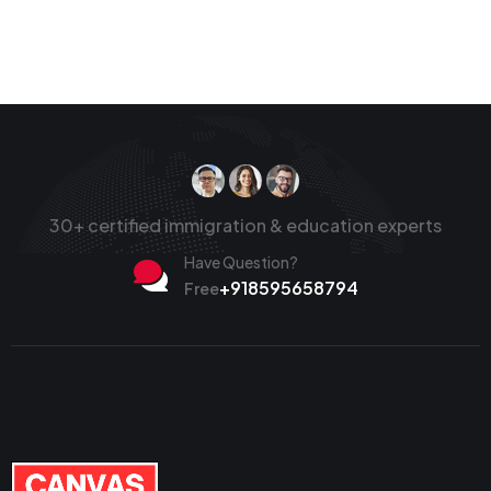
30+ certified immigration & education experts
Have Question?
+918595658794
Free