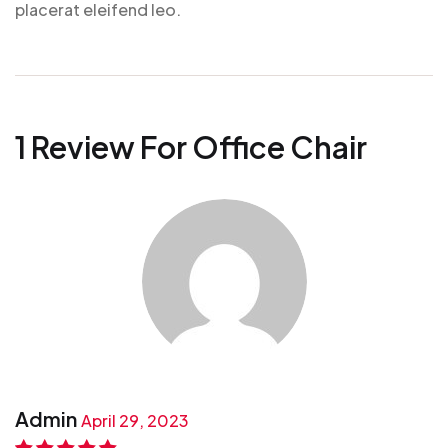
placerat eleifend leo.
1 Review For
Office Chair
Admin
April 29, 2023