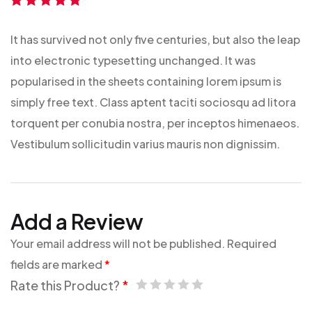
Rated
5
out of
5
It has survived not only five centuries, but also the leap
into electronic typesetting unchanged. It was
popularised in the sheets containing lorem ipsum is
simply free text. Class aptent taciti sociosqu ad litora
torquent per conubia nostra, per inceptos himenaeos.
Vestibulum sollicitudin varius mauris non dignissim.
Add a Review
Your email address will not be published.
Required
fields are marked
*
Rate this Product?
*